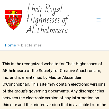
Skip
Their Royal
to
Highnesses of
content
AEthelmearc
Home
Disclaimer
This is the recognized website for Their Highnesses of
AEthelmearc of the Society for Creative Anachronism,
Inc. and is maintained by Master Alaxandair
O’Conchobhair. This site may contain electronic versions
of the group’s governing documents. Any discrepancies
between the electronic version of any information on
this site and the printed version that is available from the