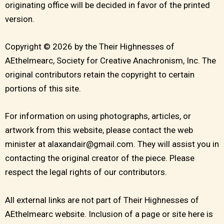
originating office will be decided in favor of the printed
version.
Copyright © 2026 by the Their Highnesses of
AEthelmearc, Society for Creative Anachronism, Inc. The
original contributors retain the copyright to certain
portions of this site.
For information on using photographs, articles, or
artwork from this website, please contact the web
minister at alaxandair@gmail.com. They will assist you in
contacting the original creator of the piece. Please
respect the legal rights of our contributors.
All external links are not part of Their Highnesses of
AEthelmearc website. Inclusion of a page or site here is